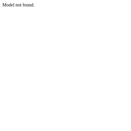
Model not found.